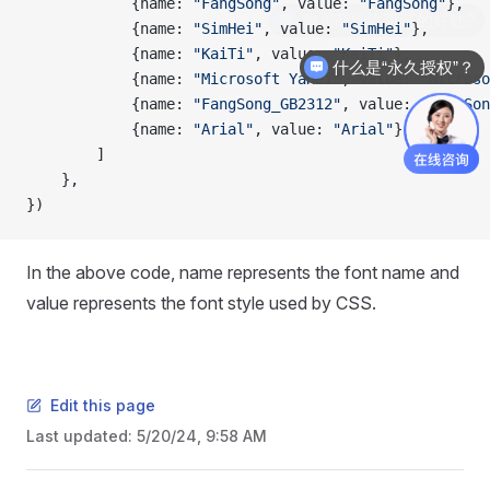
            {name: 
"FangSong"
, value: 
"FangSong"
},
购买商业许可证的好处?
            {name: 
"SimHei"
, value: 
"SimHei"
},
            {name: 
"KaiTi"
, value: 
"KaiTi"
},
什么是“永久授权”？
            {name: 
"Microsoft YaHei"
, value: 
"Microso
            {name: 
"FangSong_GB2312"
, value: 
"FangSon
            {name: 
"Arial"
, value: 
"Arial"
},
        ]
    },
})
In the above code, name represents the font name and
value represents the font style used by CSS.
Edit this page
Last updated:
5/20/24, 9:58 AM