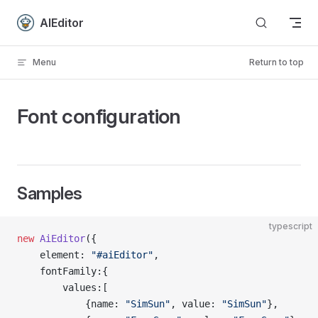
Skip to content
AIEditor
Menu
Return to top
Font configuration
Samples
typescript
new
 AiEditor
({
    element: 
"#aiEditor"
,
    fontFamily:{
        values:[
            {name: 
"SimSun"
, value: 
"SimSun"
},