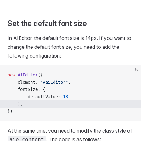
Set the default font size
In AIEditor, the default font size is 14px. If you want to
change the default font size, you need to add the
following configuration:
ts
new
 AiEditor
({
    element: 
"#aiEditor"
,
    fontSize: {
        defaultValue: 
18
    },
})
At the same time, you need to modify the class style of
. The code is as follows:
aie-content