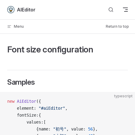
Skip to content
AIEditor
Menu
Return to top
Font size configuration
Samples
typescript
new
 AiEditor
({
    element: 
"#aiEditor"
,
    fontSize:{
        values:[
            {name: 
"初号"
, value: 
56
},