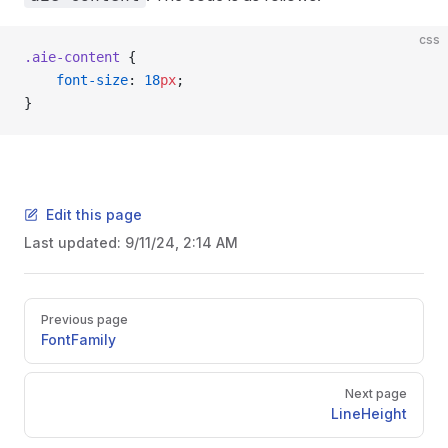
css
.aie-content
 {
    font-size
: 
18
px
;
}
Edit this page
Last updated:
9/11/24, 2:14 AM
Pager
Previous page
FontFamily
Next page
LineHeight