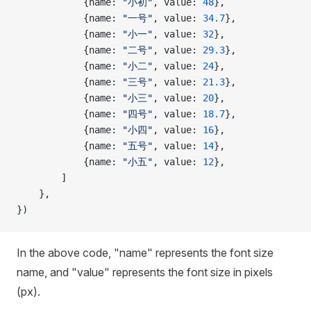
            {name: 
"小初"
, value: 
48
},
            {name: 
"一号"
, value: 
34.7
},
            {name: 
"小一"
, value: 
32
},
            {name: 
"二号"
, value: 
29.3
},
            {name: 
"小二"
, value: 
24
},
            {name: 
"三号"
, value: 
21.3
},
            {name: 
"小三"
, value: 
20
},
            {name: 
"四号"
, value: 
18.7
},
            {name: 
"小四"
, value: 
16
},
            {name: 
"五号"
, value: 
14
},
            {name: 
"小五"
, value: 
12
},
        ]
    },
})
In the above code, "name" represents the font size
name, and "value" represents the font size in pixels
(px).